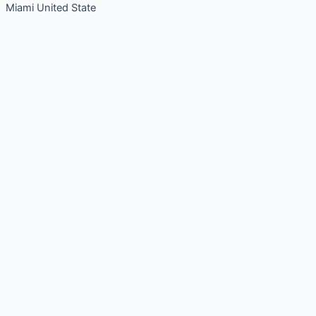
Miami United State