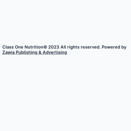
Class One Nutrition© 2023 All rights reserved. Powered by
Zawia Publishing & Advertising