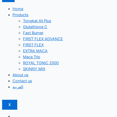
Home
Products
Tongkat Ali Plus
Glutathione C
Fast Burner
FIRST FLEX ADVANCE
FIRST FLEX
EXTRA MACA
Maca Trio
ROYAL TONIC 2000
SKINNY MIX
About us
Contact us
العربية
X