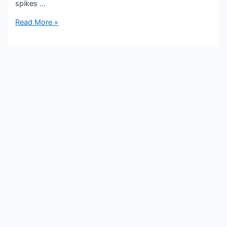
spikes …
Read More »