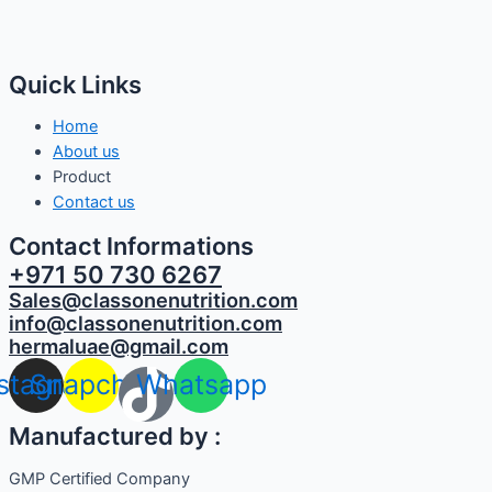
Quick Links
Home
About us
Product
Contact us
Contact Informations
+971 50 730 6267
Sales@classonenutrition.com
info@classonenutrition.com
hermaluae@gmail.com
nstagram
Snapchat
Whatsapp
Manufactured by :
GMP Certified Company