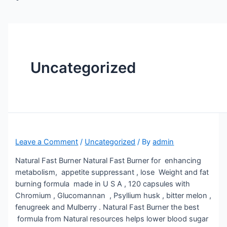
Uncategorized
Leave a Comment
/
Uncategorized
/ By
admin
Natural Fast Burner Natural Fast Burner for enhancing
metabolism, appetite suppressant , lose Weight and fat
burning formula made in U S A , 120 capsules with
Chromium , Glucomannan , Psyllium husk , bitter melon ,
fenugreek and Mulberry . Natural Fast Burner the best
formula from Natural resources helps lower blood sugar