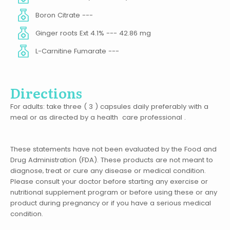
Boron Citrate ---
Ginger roots Ext 4.1% --- 42.86 mg
L-Carnitine Fumarate ---
Directions
For adults: take three ( 3 ) capsules daily preferably with a
meal or as directed by a health care professional .
These statements have not been evaluated by the Food and
Drug Administration (FDA). These products are not meant to
diagnose‚ treat or cure any disease or medical condition.
Please consult your doctor before starting any exercise or
nutritional supplement program or before using these or any
product during pregnancy or if you have a serious medical
condition.