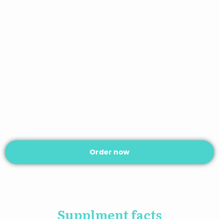
Order now
Supplment facts