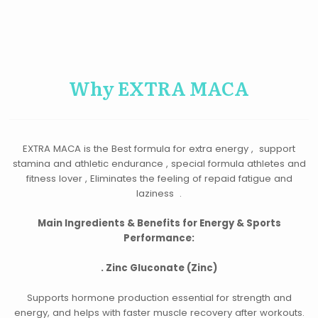
Why EXTRA MACA
EXTRA MACA is the Best formula for extra energy , support
stamina and athletic endurance , special formula athletes and
fitness lover , Eliminates the feeling of repaid fatigue and
laziness .
Main Ingredients & Benefits for Energy & Sports
Performance:
.
Zinc Gluconate (Zinc)
Supports hormone production essential for strength and
energy, and helps with faster muscle recovery after workouts.