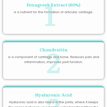
1
Fenugreek Extract (60%)
is a nutrient for the formation of articular cartilage.
2
Chondroitin
is a component of cartilage and bone. Reduces pain and
inflammation, improves joint function.
3
Hyaluronic Acid
Hyaluronic acid is also found in the joints, where it keeps