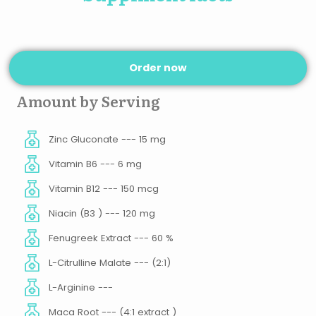
Order now
Amount by Serving
Zinc Gluconate --- 15 mg
Vitamin B6 --- 6 mg
Vitamin B12 --- 150 mcg
Niacin (B3 ) --- 120 mg
Fenugreek Extract --- 60 %
L-Citrulline Malate --- (2:1)
L-Arginine ---
Maca Root --- (4:1 extract )