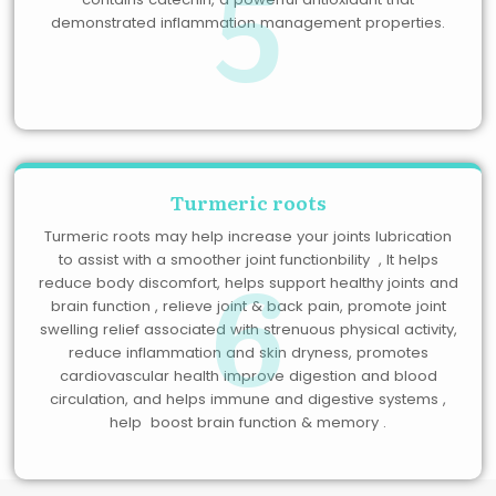
5
demonstrated inflammation management properties.
Turmeric roots
Turmeric roots may help increase your joints lubrication
6
to assist with a smoother joint functionbility , It helps
reduce body discomfort, helps support healthy joints and
brain function , relieve joint & back pain, promote joint
swelling relief associated with strenuous physical activity,
reduce inflammation and skin dryness, promotes
cardiovascular health improve digestion and blood
circulation, and helps immune and digestive systems ,
help boost brain function & memory .