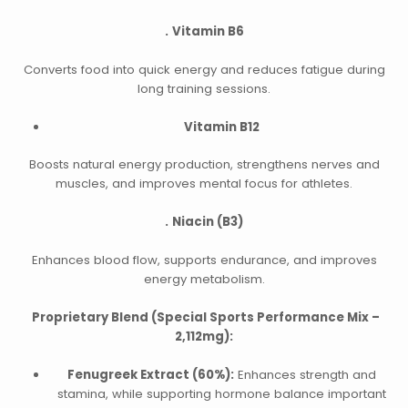
.
Vitamin B6
Converts food into quick energy and reduces fatigue during
long training sessions.
Vitamin B12
Boosts natural energy production, strengthens nerves and
muscles, and improves mental focus for athletes.
.
Niacin (B3)
Enhances blood flow, supports endurance, and improves
energy metabolism.
Proprietary Blend (Special Sports Performance Mix –
2,112mg):
Fenugreek Extract (60%):
Enhances strength and
stamina, while supporting hormone balance important