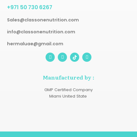
+971 50 730 6267
Sales@classonenutrition.com
info@classonenutrition.com
hermaluae@gmail.com
I
S
W
n
n
h
s
a
a
t
p
t
a
c
s
Manufactured by :
g
h
a
r
a
p
a
t
p
GMP Certified Company
m
Miami United State