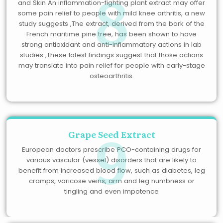
8
and Skin An inflammation-fighting plant extract may offer
some pain relief to people with mild knee arthritis, a new
study suggests ,The extract, derived from the bark of the
French maritime pine tree, has been shown to have
strong antioxidant and anti-inflammatory actions in lab
studies ,These latest findings suggest that those actions
may translate into pain relief for people with early-stage
osteoarthritis.
9
Grape Seed Extract
European doctors prescribe PCO-containing drugs for
various vascular (vessel) disorders that are likely to
benefit from increased blood flow, such as diabetes, leg
cramps, varicose veins, arm and leg numbness or
tingling and even impotence