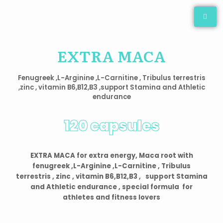
Skip
to
content
EXTRA MACA
Fenugreek ,L-Arginine ,L-Carnitine , Tribulus terrestris
,zinc , vitamin B6,B12,B3 ,support Stamina and Athletic
endurance
120 capsules
EXTRA MACA for extra energy, Maca root with
fenugreek ,L-Arginine ,L-Carnitine , Tribulus
terrestris , zinc , vitamin B6,B12,B3 , support Stamina
and Athletic endurance , special formula for
athletes and fitness lovers