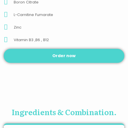
Boron Citrate
L-Carnitine Fumarate
Zinc
Vitamin B3 ,B6 , B12
Order now
Ingredients & Combination.