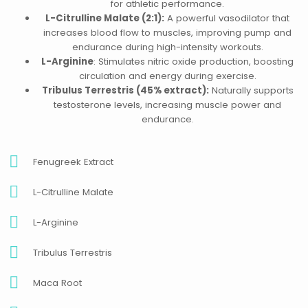
for athletic performance.
L-Citrulline Malate (2:1):
A powerful vasodilator that
increases blood flow to muscles, improving pump and
endurance during high-intensity workouts.
L-Arginine
: Stimulates nitric oxide production, boosting
circulation and energy during exercise.
Tribulus Terrestris (45% extract):
Naturally supports
testosterone levels, increasing muscle power and
endurance.
Fenugreek Extract
L-Citrulline Malate
L-Arginine
Tribulus Terrestris
Maca Root