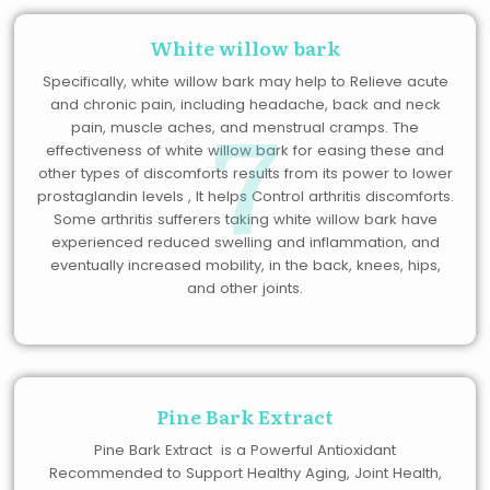
White willow bark
Specifically, white willow bark may help to Relieve acute
7
and chronic pain, including headache, back and neck
pain, muscle aches, and menstrual cramps. The
effectiveness of white willow bark for easing these and
other types of discomforts results from its power to lower
prostaglandin levels , It helps Control arthritis discomforts.
Some arthritis sufferers taking white willow bark have
experienced reduced swelling and inflammation, and
eventually increased mobility, in the back, knees, hips,
and other joints.
Pine Bark Extract
Pine Bark Extract is a Powerful Antioxidant
Recommended to Support Healthy Aging, Joint Health,