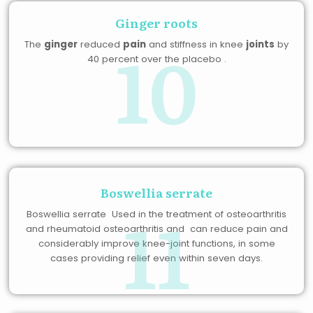
Ginger roots
10
The
ginger
reduced
pain
and stiffness in knee
joints
by
40 percent over the placebo .
Boswellia serrate
11
Boswellia serrate Used in the treatment of osteoarthritis
and rheumatoid osteoarthritis and can reduce pain and
considerably improve knee-joint functions, in some
cases providing relief even within seven days.