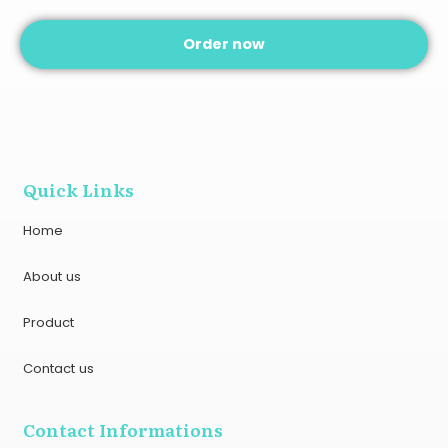
Order now
Quick Links
Home
About us
Product
Contact us
Contact Informations