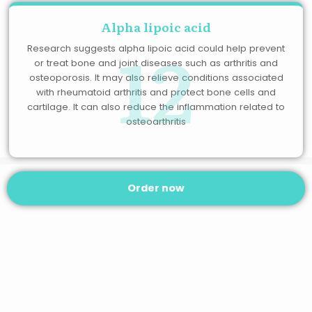
Alpha lipoic acid
12
Research suggests alpha lipoic acid could help prevent
or treat bone and joint diseases such as arthritis and
osteoporosis. It may also relieve conditions associated
with rheumatoid arthritis and protect bone cells and
cartilage. It can also reduce the inflammation related to
osteoarthritis
Order now