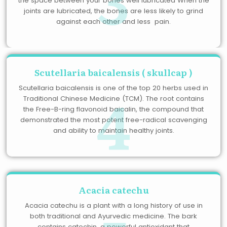
the space between your bones well lubricated When the
joints are lubricated, the bones are less likely to grind
against each other and less pain.
Scutellaria baicalensis ( skullcap )
4
Scutellaria baicalensis is one of the top 20 herbs used in
Traditional Chinese Medicine (TCM). The root contains
the Free-B-ring flavonoid baicalin, the compound that
demonstrated the most potent free-radical scavenging
and ability to maintain healthy joints.
Acacia catechu
Acacia catechu is a plant with a long history of use in
both traditional and Ayurvedic medicine. The bark
contains catechin, a powerful antioxidant that